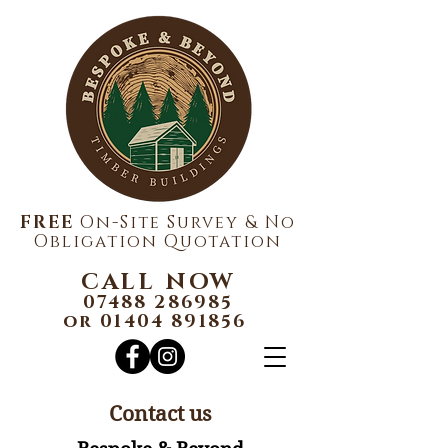
FREE
On-Site Survey & No
Obligation Quotation
CALL NOW
07488 286985
or
01404 891856
Contact us