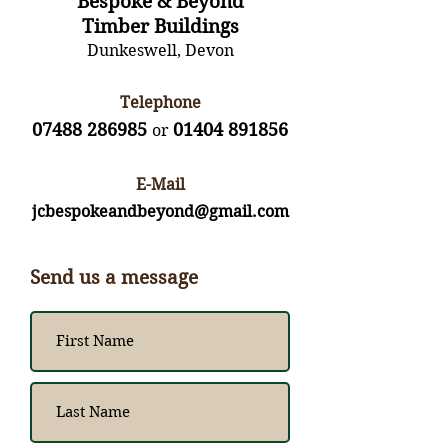
Bespoke & Beyond
Timber Buildings
Dunkeswell, Devon
Telephone
07488 286985
01404 891856
or
E-Mail
jcbespokeandbeyond@gmail.com
Send us a message