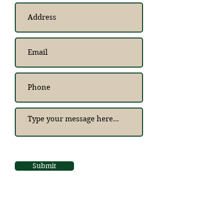
Submit
Bespoke and Beyond
Timber Buildings